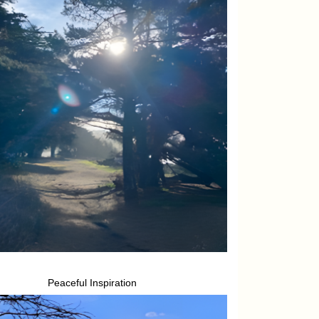
Peaceful Inspiration