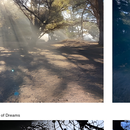
 of Dreams