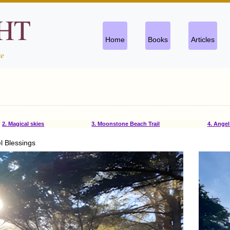
CHT
Home
Books
Articles
se
2. Magical skies
3. Moonstone Beach Trail
4. Angel 
l Blessings