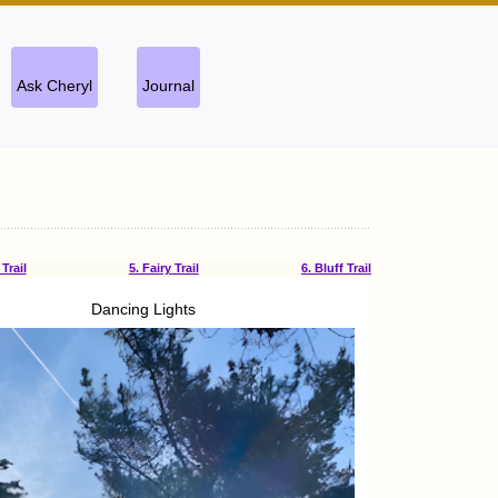
Ask Cheryl
Journal
Trail
5. Fairy Trail
6. Bluff Trail
Dancing Lights