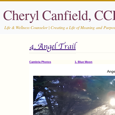
Cheryl Canfield, C
Life & Wellness Counselor | Creating a Life of Meaning and Purpo
4. Angel Trail
Cambria Photos
1. Blue Moon
Ange